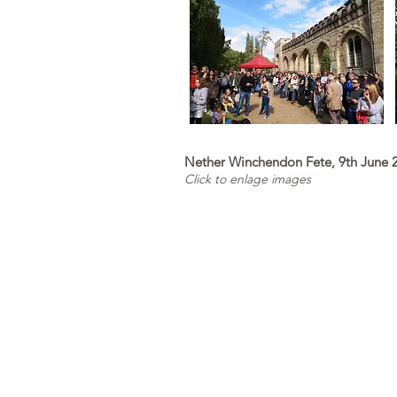
Nether Winchendon Fete, 9th June 
Click to enlage images