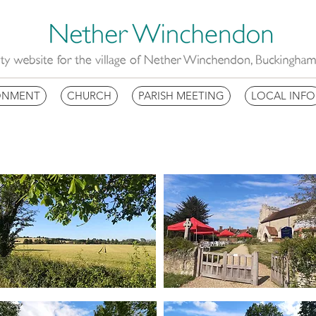
ONMENT
CHURCH
PARISH MEETING
LOCAL INFO