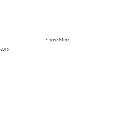
Show More
 2016