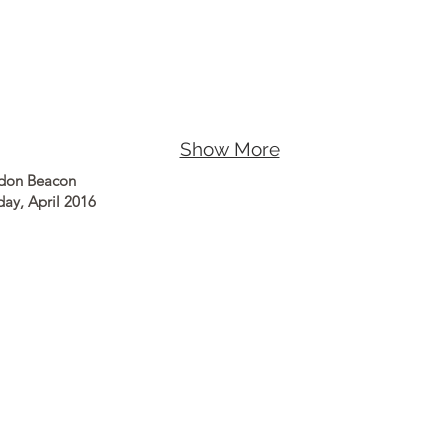
Show More
ndon Beacon
day, April 2016