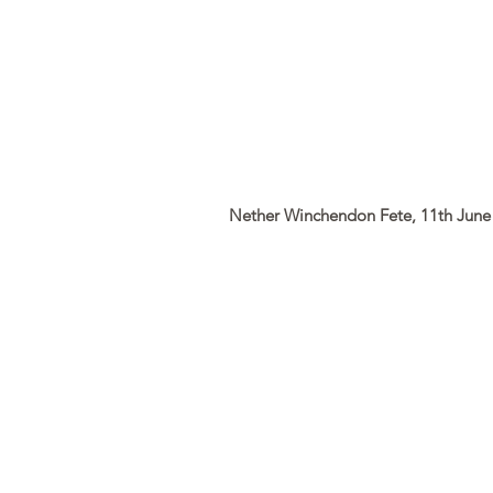
Nether Winchendon Fete, 11th June