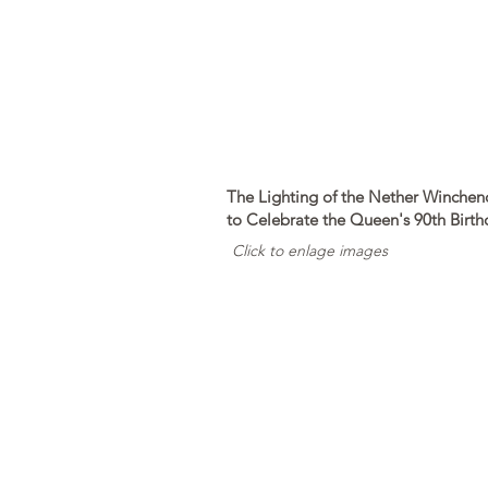
The Lighting of the Nether Winche
to Celebrate the Queen's 90th Birth
Click to enlage images