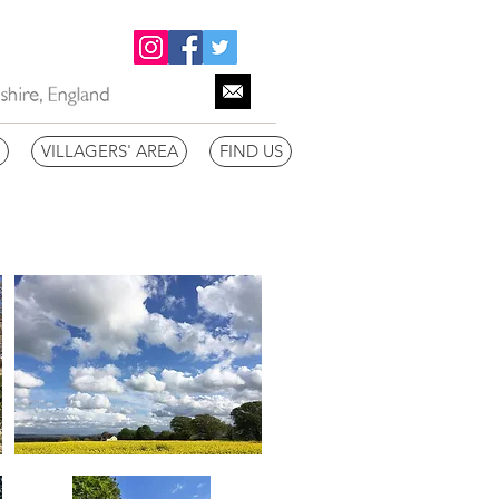
VILLAGERS' AREA
FIND US