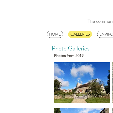
HOME
GALLERIES
ENVIR
Photo Galleries
Photos from 2019